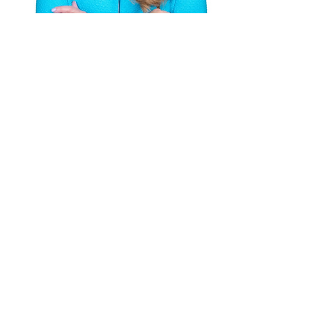
Amy's Speaking Engagements
Amy's Tips
Subscribe to get 
exclusive updates
Email
*
Join Our Mailing List