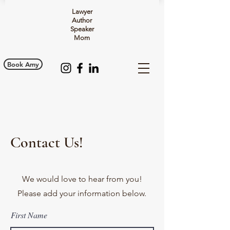
Lawyer
Author
Speaker
Mom
Book Amy
Contact Us!
We would love to hear from you!
Please add your information below.
First Name