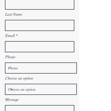
Last Name
Email
Phone
Choose an option
Message