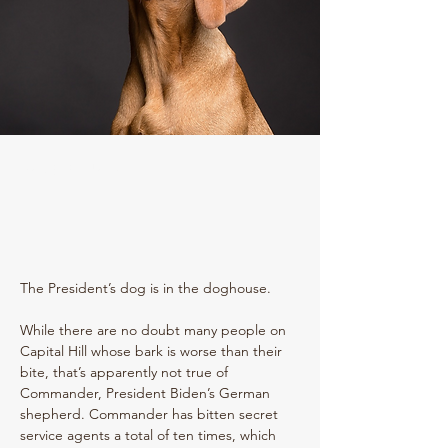
Amy E. Feldman
The President’s dog is in the doghouse. 
While there are no doubt many people on 
Capital Hill whose bark is worse than their 
bite, that’s apparently not true of 
Commander, President Biden’s German 
shepherd. Commander has bitten secret 
service agents a total of ten times, which 