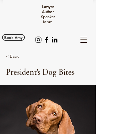
Lawyer
Author
Speaker
Mom
Book Amy
< Back
President's Dog Bites