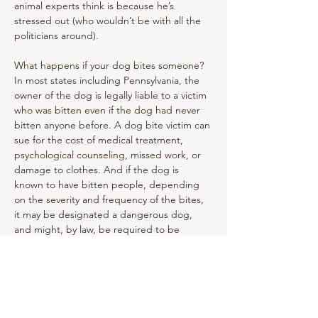
animal experts think is because he’s 
stressed out (who wouldn’t be with all the 
politicians around). 
What happens if your dog bites someone? 
In most states including Pennsylvania, the 
owner of the dog is legally liable to a victim 
who was bitten even if the dog had never 
bitten anyone before. A dog bite victim can 
sue for the cost of medical treatment, 
psychological counseling, missed work, or 
damage to clothes. And if the dog is 
known to have bitten people, depending 
on the severity and frequency of the bites, 
it may be designated a dangerous dog, 
and might, by law, be required to be 
euthanized. Commander has now been 
relegated to a designated area away from 
people until he has been retrained and 
proves he deserves to be out of the 
Previous
Next
doghouse.